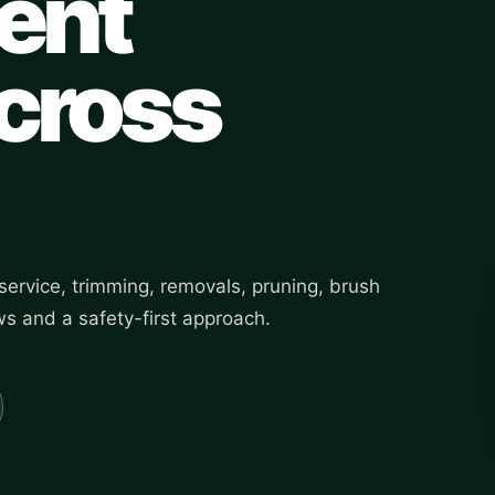
ent
across
ervice, trimming, removals, pruning, brush
s and a safety-first approach.