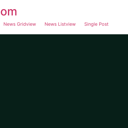
com
News Gridview
News Listview
Single Post