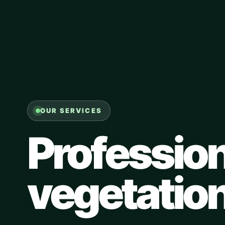
OUR SERVICES
Profession
vegetatio