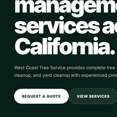
managem
services 
California.
West Coast Tree Service provides complete tree s
cleanup, and yard cleanup with experienced crew
REQUEST A QUOTE
VIEW SERVICES