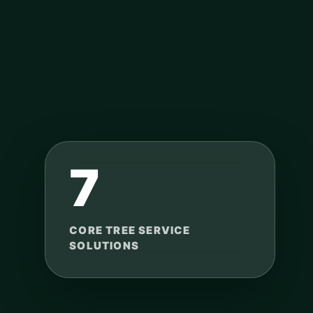
7
CORE TREE SERVICE
SOLUTIONS