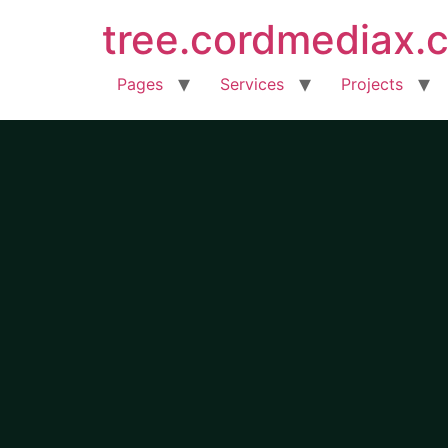
tree.cordmediax.
Pages
Services
Projects